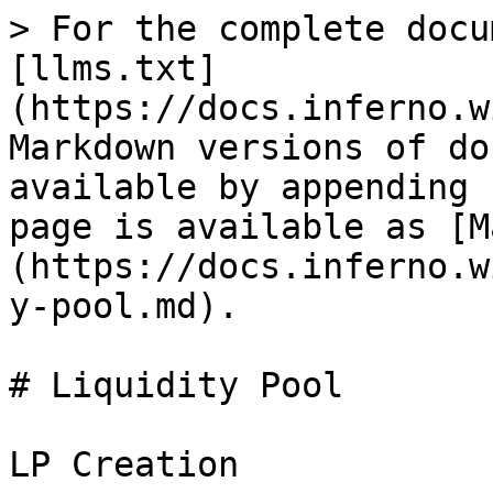
> For the complete docu
[llms.txt]
(https://docs.inferno.w
Markdown versions of do
available by appending 
page is available as [M
(https://docs.inferno.w
y-pool.md).

# Liquidity Pool

LP Creation
