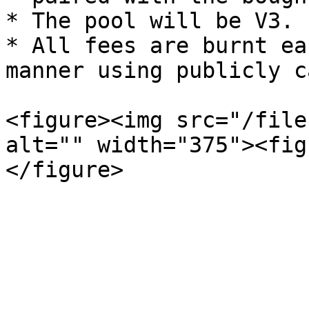
* The pool will be V3.

* All fees are burnt ea
manner using publicly c
<figure><img src="/file
alt="" width="375"><fig