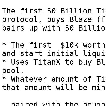
The first 50 Billion Ti
protocol, buys Blaze (f
pairs up with 50 Billio
* The first  $10k worth
and start initial liqui
* Uses TitanX to buy Bl
pool.

* Whatever amount of Ti
that amount will be min
  paired with the bought Blaze.
